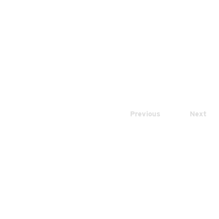
Previous
Next