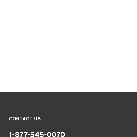
CONTACT US
1-877-545-0070