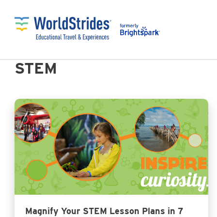
STEM
Magnify Your STEM Lesson Plans in 7