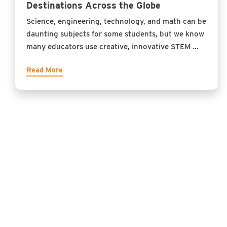
Destinations Across the Globe
Science, engineering, technology, and math can be
daunting subjects for some students, but we know
many educators use creative, innovative STEM …
Read More