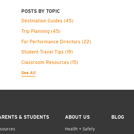
POSTS BY TOPIC
Destination Guides
(45)
Trip Planning
(45)
For Performance Directors
(22)
Student Travel Tips
(19)
Classroom Resources
(15)
See All
ARENTS & STUDENTS
ABOUT US
BLOG
sources
Health + Safety