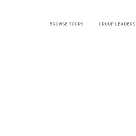
BROWSE TOURS
GROUP LEADERS