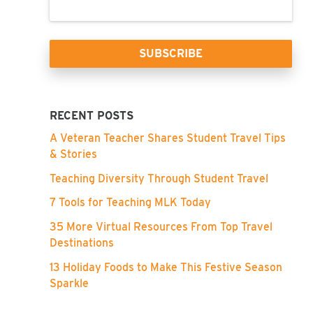
RECENT POSTS
A Veteran Teacher Shares Student Travel Tips
& Stories
Teaching Diversity Through Student Travel
7 Tools for Teaching MLK Today
35 More Virtual Resources From Top Travel
Destinations
13 Holiday Foods to Make This Festive Season
Sparkle