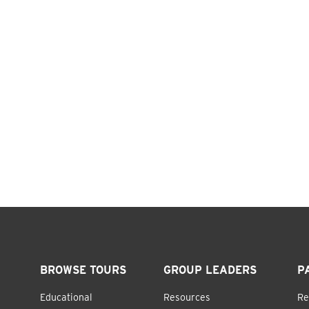
BROWSE TOURS
GROUP LEADERS
P
Educational
Resources
Re