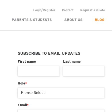
Login/Register
Contact
Request a Quote
PARENTS & STUDENTS
ABOUT US
BLOG
SUBSCRIBE TO EMAIL UPDATES
First name
Last name
Role
*
Email
*