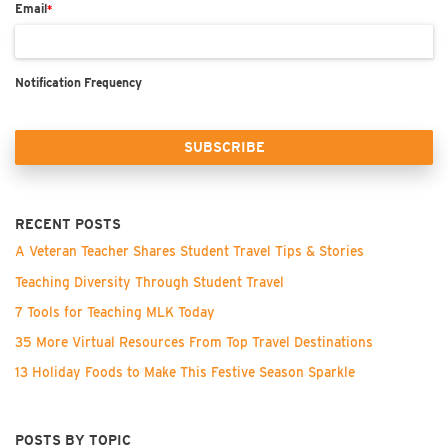
Email
*
Notification Frequency
RECENT POSTS
A Veteran Teacher Shares Student Travel Tips & Stories
Teaching Diversity Through Student Travel
7 Tools for Teaching MLK Today
35 More Virtual Resources From Top Travel Destinations
13 Holiday Foods to Make This Festive Season Sparkle
POSTS BY TOPIC