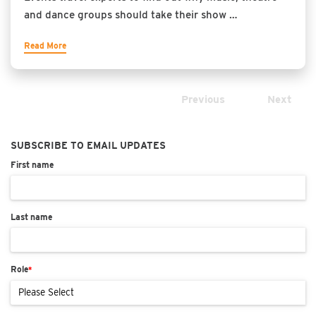
and dance groups should take their show …
Read More
Previous
Next
SUBSCRIBE TO EMAIL UPDATES
First name
Last name
Role
*