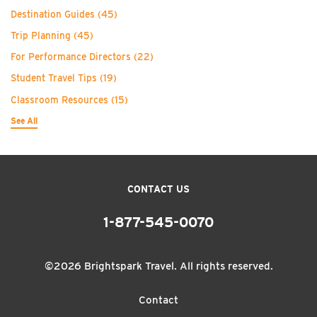
Destination Guides
(45)
Trip Planning
(45)
For Performance Directors
(22)
Student Travel Tips
(19)
Classroom Resources
(15)
See All
CONTACT US
1-877-545-0070
©2026 Brightspark Travel. All rights reserved.
Contact