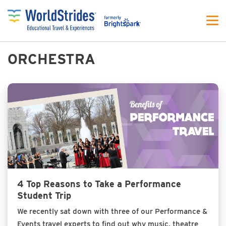
ORCHESTRA
4 Top Reasons to Take a Performance
Student Trip
We recently sat down with three of our Performance &
Events travel experts to find out why music, theatre